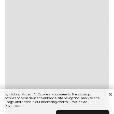
By clicking “Accept All Cookies”, you agree to the storing of
cookies on your device to enhance site navigation, analyze site
usage, and assist in our marketing efforts.
Politica de
Privacidade