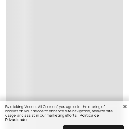
By clicking “Accept All Cookies”, you agree to the storing of
cookies on your device to enhance site navigation, analyze site
usage, and assist in our marketing efforts.
Politica de
Privacidade