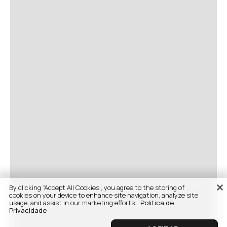
By clicking “Accept All Cookies”, you agree to the storing of
cookies on your device to enhance site navigation, analyze site
usage, and assist in our marketing efforts.
Politica de
Privacidade