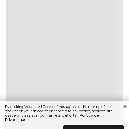
By clicking “Accept All Cookies”, you agree to the storing of
cookies on your device to enhance site navigation, analyze site
usage, and assist in our marketing efforts.
Politica de
Privacidade