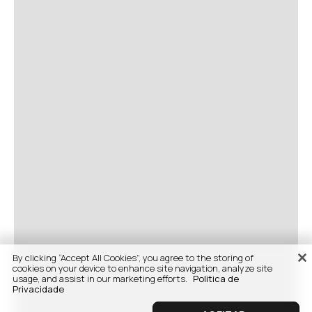
By clicking “Accept All Cookies”, you agree to the storing of
cookies on your device to enhance site navigation, analyze site
usage, and assist in our marketing efforts.
Politica de
Privacidade