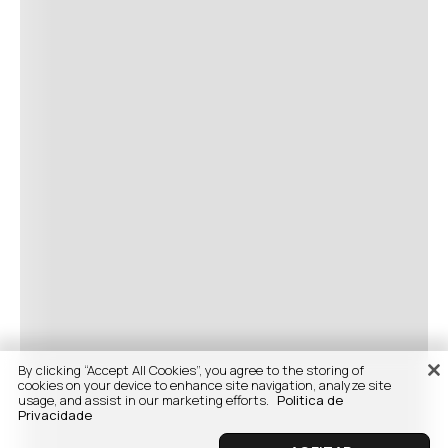
By clicking “Accept All Cookies”, you agree to the storing of
cookies on your device to enhance site navigation, analyze site
usage, and assist in our marketing efforts.
Politica de
Privacidade