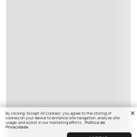
By clicking “Accept All Cookies”, you agree to the storing of
cookies on your device to enhance site navigation, analyze site
usage, and assist in our marketing efforts.
Politica de
Privacidade