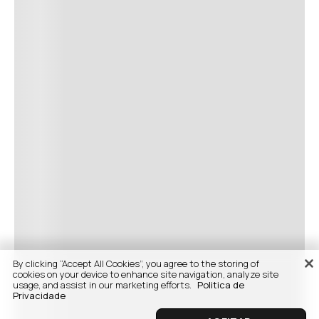
By clicking “Accept All Cookies”, you agree to the storing of
cookies on your device to enhance site navigation, analyze site
usage, and assist in our marketing efforts.
Politica de
Privacidade