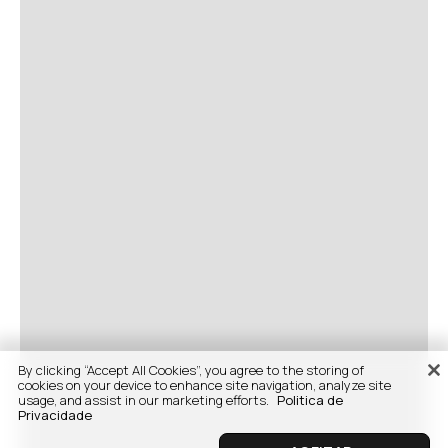
By clicking “Accept All Cookies”, you agree to the storing of
cookies on your device to enhance site navigation, analyze site
usage, and assist in our marketing efforts.
Politica de
Privacidade