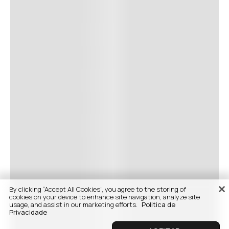
By clicking “Accept All Cookies”, you agree to the storing of
cookies on your device to enhance site navigation, analyze site
usage, and assist in our marketing efforts.
Politica de
Privacidade