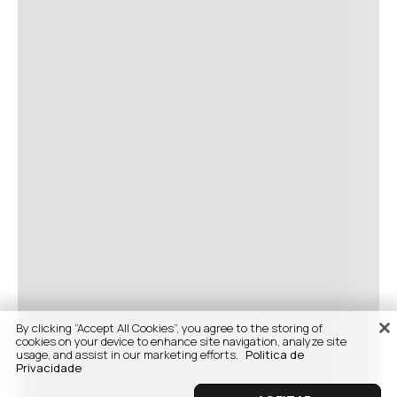
By clicking “Accept All Cookies”, you agree to the storing of
cookies on your device to enhance site navigation, analyze site
usage, and assist in our marketing efforts.
Politica de
Privacidade