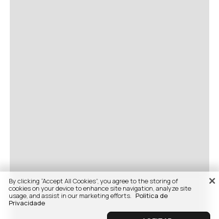
By clicking “Accept All Cookies”, you agree to the storing of
cookies on your device to enhance site navigation, analyze site
usage, and assist in our marketing efforts.
Politica de
Privacidade