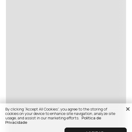
By clicking “Accept All Cookies”, you agree to the storing of
cookies on your device to enhance site navigation, analyze site
usage, and assist in our marketing efforts.
Politica de
Privacidade