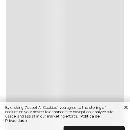
By clicking “Accept All Cookies”, you agree to the storing of
cookies on your device to enhance site navigation, analyze site
usage, and assist in our marketing efforts.
Politica de
Privacidade