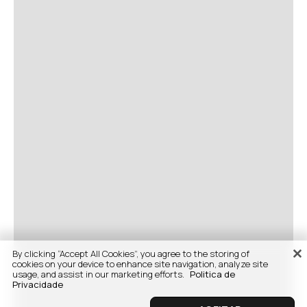
By clicking “Accept All Cookies”, you agree to the storing of
cookies on your device to enhance site navigation, analyze site
usage, and assist in our marketing efforts.
Politica de
Privacidade