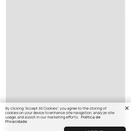
By clicking “Accept All Cookies”, you agree to the storing of
cookies on your device to enhance site navigation, analyze site
usage, and assist in our marketing efforts.
Politica de
Privacidade