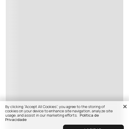
By clicking “Accept All Cookies”, you agree to the storing of
cookies on your device to enhance site navigation, analyze site
usage, and assist in our marketing efforts.
Politica de
Privacidade