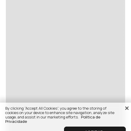
By clicking “Accept All Cookies”, you agree to the storing of
cookies on your device to enhance site navigation, analyze site
usage, and assist in our marketing efforts.
Politica de
Privacidade