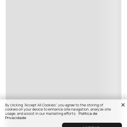
By clicking “Accept All Cookies”, you agree to the storing of
cookies on your device to enhance site navigation, analyze site
usage, and assist in our marketing efforts.
Politica de
Privacidade