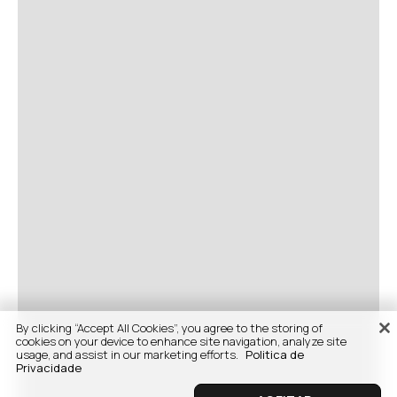
By clicking “Accept All Cookies”, you agree to the storing of
cookies on your device to enhance site navigation, analyze site
usage, and assist in our marketing efforts.
Politica de
Privacidade