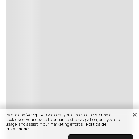
By clicking “Accept All Cookies”, you agree to the storing of
cookies on your device to enhance site navigation, analyze site
usage, and assist in our marketing efforts.
Politica de
Privacidade