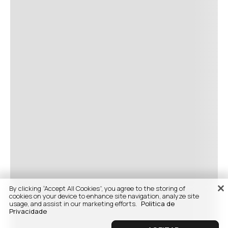
By clicking “Accept All Cookies”, you agree to the storing of
cookies on your device to enhance site navigation, analyze site
usage, and assist in our marketing efforts.
Politica de
Privacidade