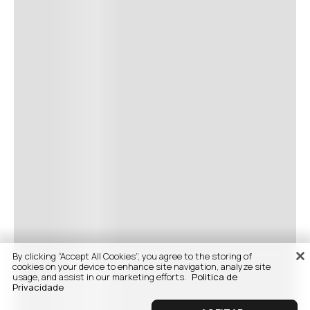
By clicking “Accept All Cookies”, you agree to the storing of
cookies on your device to enhance site navigation, analyze site
usage, and assist in our marketing efforts.
Politica de
Privacidade