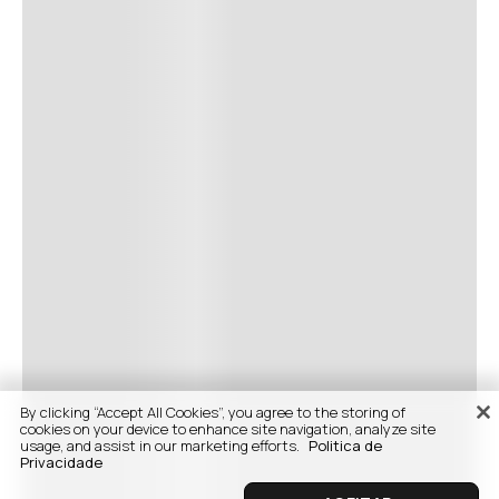
By clicking “Accept All Cookies”, you agree to the storing of
cookies on your device to enhance site navigation, analyze site
usage, and assist in our marketing efforts.
Politica de
Privacidade