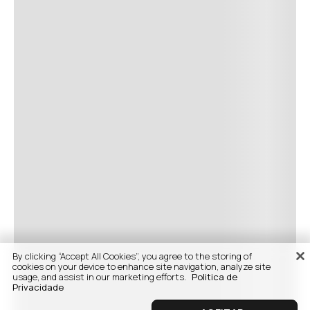
By clicking “Accept All Cookies”, you agree to the storing of
cookies on your device to enhance site navigation, analyze site
usage, and assist in our marketing efforts.
Politica de
Privacidade