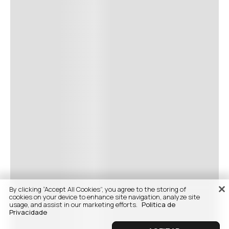
By clicking “Accept All Cookies”, you agree to the storing of
cookies on your device to enhance site navigation, analyze site
usage, and assist in our marketing efforts.
Politica de
Privacidade