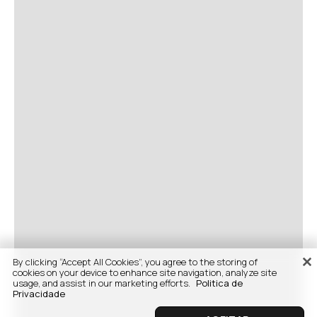
By clicking “Accept All Cookies”, you agree to the storing of
cookies on your device to enhance site navigation, analyze site
usage, and assist in our marketing efforts.
Politica de
Privacidade