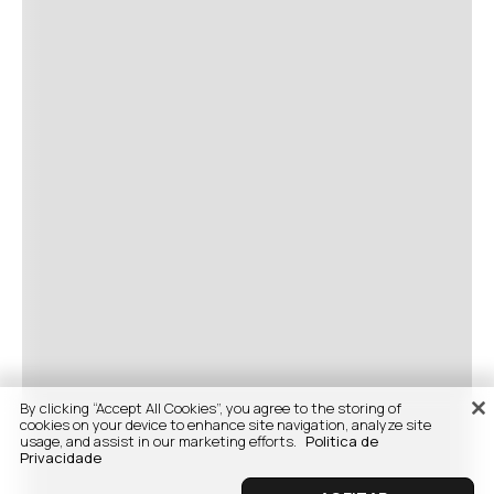
By clicking “Accept All Cookies”, you agree to the storing of
cookies on your device to enhance site navigation, analyze site
usage, and assist in our marketing efforts.
Politica de
Privacidade