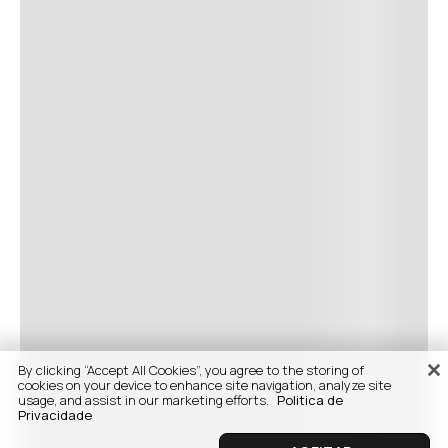
By clicking “Accept All Cookies”, you agree to the storing of
cookies on your device to enhance site navigation, analyze site
usage, and assist in our marketing efforts.
Politica de
Privacidade