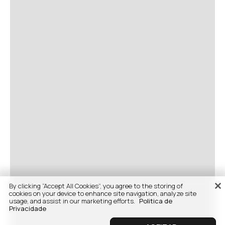
By clicking “Accept All Cookies”, you agree to the storing of
cookies on your device to enhance site navigation, analyze site
usage, and assist in our marketing efforts.
Politica de
Privacidade