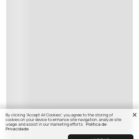
By clicking “Accept All Cookies”, you agree to the storing of
cookies on your device to enhance site navigation, analyze site
usage, and assist in our marketing efforts.
Politica de
Privacidade