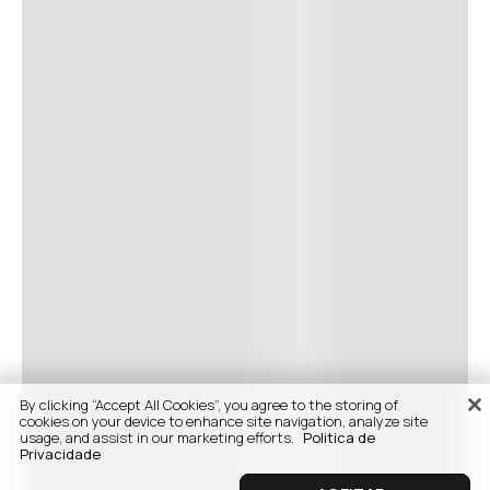
By clicking “Accept All Cookies”, you agree to the storing of
cookies on your device to enhance site navigation, analyze site
usage, and assist in our marketing efforts.
Politica de
Privacidade