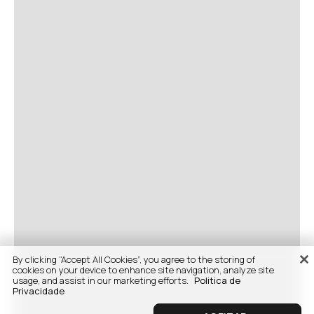
By clicking “Accept All Cookies”, you agree to the storing of
cookies on your device to enhance site navigation, analyze site
usage, and assist in our marketing efforts.
Politica de
Privacidade