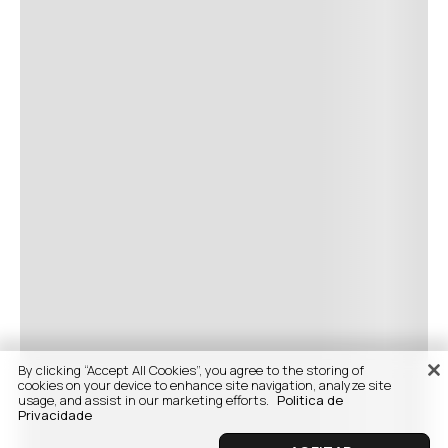
By clicking “Accept All Cookies”, you agree to the storing of
cookies on your device to enhance site navigation, analyze site
usage, and assist in our marketing efforts.
Politica de
Privacidade