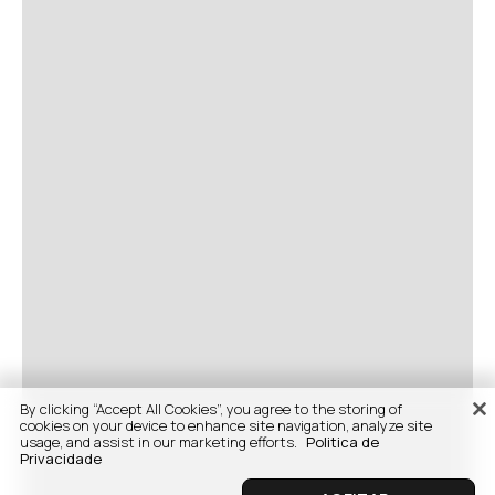
By clicking “Accept All Cookies”, you agree to the storing of
cookies on your device to enhance site navigation, analyze site
usage, and assist in our marketing efforts.
Politica de
Privacidade