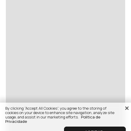
By clicking “Accept All Cookies”, you agree to the storing of
cookies on your device to enhance site navigation, analyze site
usage, and assist in our marketing efforts.
Politica de
Privacidade