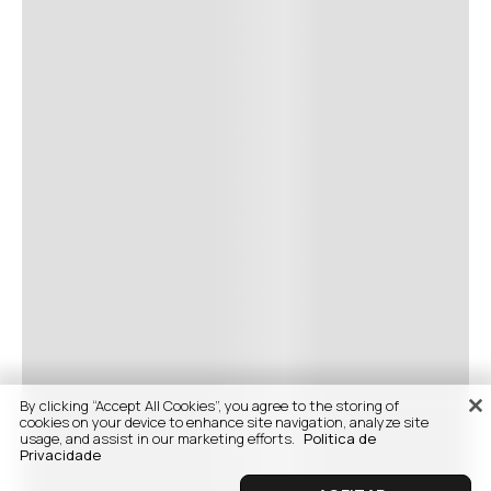
By clicking “Accept All Cookies”, you agree to the storing of
cookies on your device to enhance site navigation, analyze site
usage, and assist in our marketing efforts.
Politica de
Privacidade