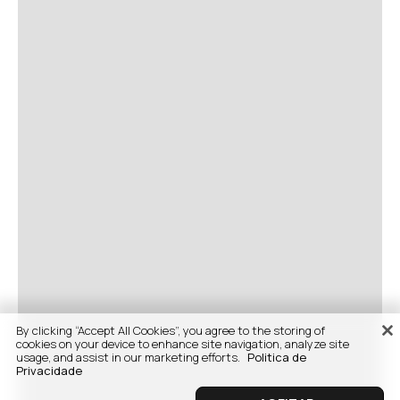
By clicking “Accept All Cookies”, you agree to the storing of
cookies on your device to enhance site navigation, analyze site
usage, and assist in our marketing efforts.
Politica de
Privacidade