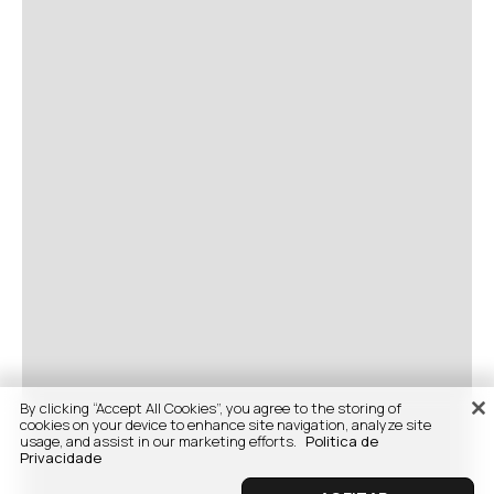
By clicking “Accept All Cookies”, you agree to the storing of
cookies on your device to enhance site navigation, analyze site
usage, and assist in our marketing efforts.
Politica de
Privacidade