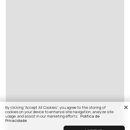
By clicking “Accept All Cookies”, you agree to the storing of
cookies on your device to enhance site navigation, analyze site
usage, and assist in our marketing efforts.
Politica de
Privacidade