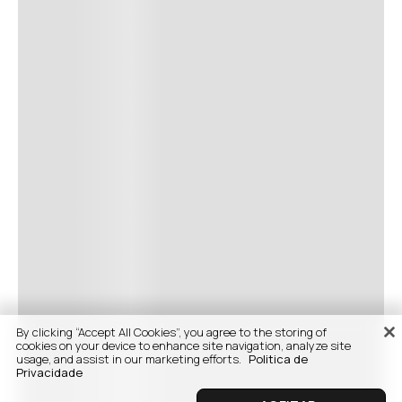
By clicking “Accept All Cookies”, you agree to the storing of
cookies on your device to enhance site navigation, analyze site
usage, and assist in our marketing efforts.
Politica de
Privacidade