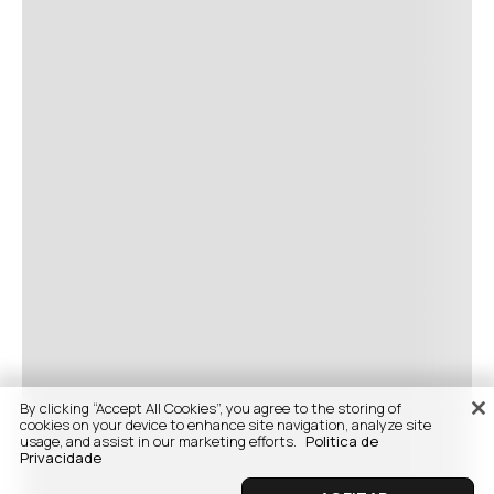
By clicking “Accept All Cookies”, you agree to the storing of
cookies on your device to enhance site navigation, analyze site
usage, and assist in our marketing efforts.
Politica de
Privacidade