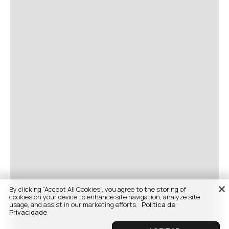
By clicking “Accept All Cookies”, you agree to the storing of
cookies on your device to enhance site navigation, analyze site
usage, and assist in our marketing efforts.
Politica de
Privacidade