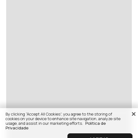
By clicking “Accept All Cookies”, you agree to the storing of
cookies on your device to enhance site navigation, analyze site
usage, and assist in our marketing efforts.
Politica de
Privacidade