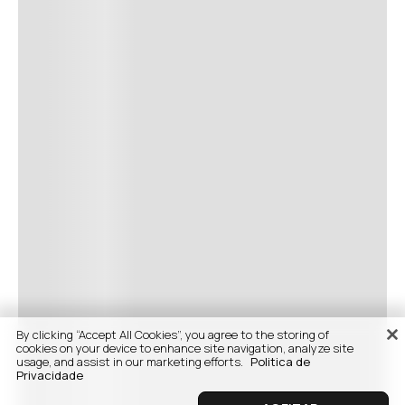
By clicking “Accept All Cookies”, you agree to the storing of
cookies on your device to enhance site navigation, analyze site
usage, and assist in our marketing efforts.
Politica de
Privacidade