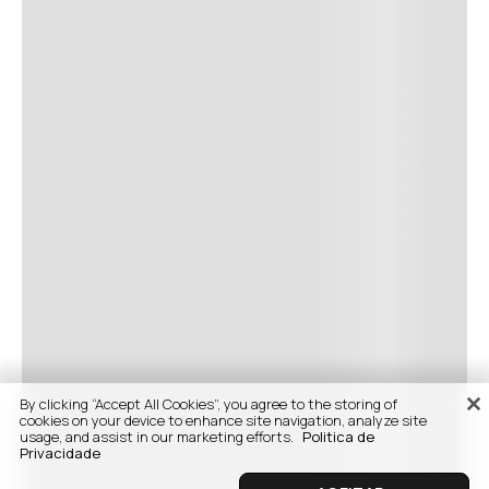
By clicking “Accept All Cookies”, you agree to the storing of
cookies on your device to enhance site navigation, analyze site
usage, and assist in our marketing efforts.
Politica de
Privacidade