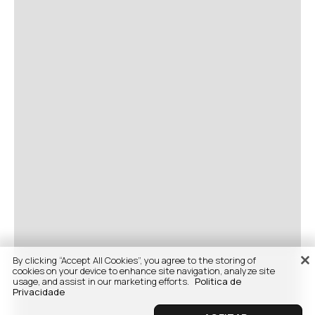
By clicking “Accept All Cookies”, you agree to the storing of
cookies on your device to enhance site navigation, analyze site
usage, and assist in our marketing efforts.
Politica de
Privacidade