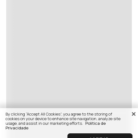
By clicking “Accept All Cookies”, you agree to the storing of
cookies on your device to enhance site navigation, analyze site
usage, and assist in our marketing efforts.
Politica de
Privacidade