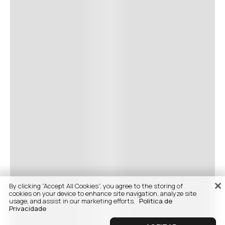
By clicking “Accept All Cookies”, you agree to the storing of
cookies on your device to enhance site navigation, analyze site
usage, and assist in our marketing efforts.
Politica de
Privacidade