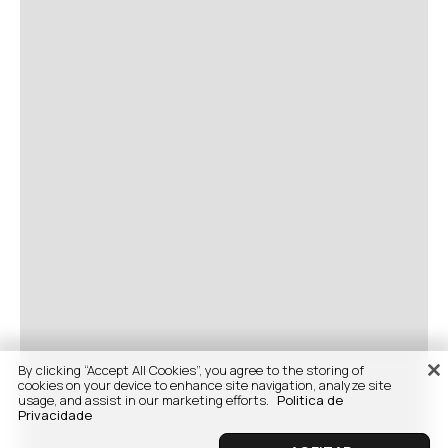
By clicking “Accept All Cookies”, you agree to the storing of
cookies on your device to enhance site navigation, analyze site
usage, and assist in our marketing efforts.
Politica de
Privacidade